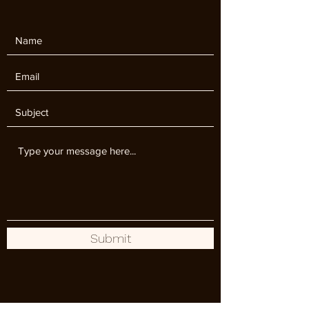
Submit