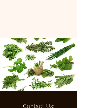
Cedar and Sage Herbal
Medicine, LLC
Contact Us: